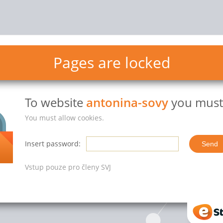
Pages are locked
To website
antonina-sovy
you must 
You must allow cookies.
Insert password:
Vstup pouze pro členy SVJ
eStr