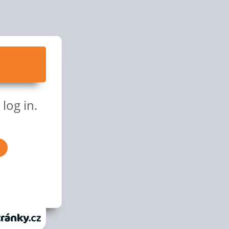
log in.
anky.cz