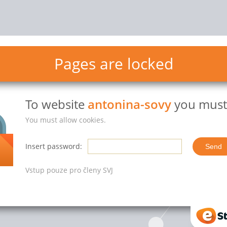
Pages are locked
To website
antonina-sovy
you must 
You must allow cookies.
Insert password:
Vstup pouze pro členy SVJ
eStr