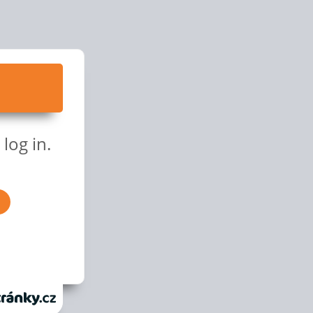
log in.
anky.cz